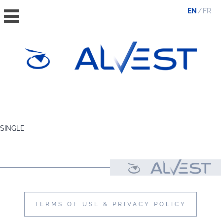
EN
FR
HOME
THE GROUP
SINGLE
VALUES, ESG & ETHICS
THE TEAM
NEWS & MEDIA
CONTACT
TERMS OF USE & PRIVACY POLICY