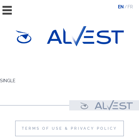
EN
FR
HOME
THE GROUP
SINGLE
VALUES, ESG & ETHICS
THE TEAM
NEWS & MEDIA
CONTACT
TERMS OF USE & PRIVACY POLICY