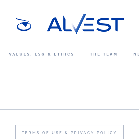
VALUES, ESG & ETHICS
THE TEAM
N
TERMS OF USE & PRIVACY POLICY