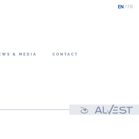
EN
FR
EWS & MEDIA
CONTACT