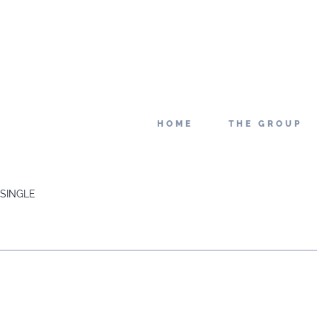
HOME
THE GROUP
SINGLE