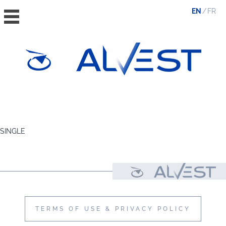
EN
FR
HOME
THE GROUP
SINGLE
VALUES, ESG & ETHICS
THE TEAM
NEWS & MEDIA
CONTACT
TERMS OF USE & PRIVACY POLICY