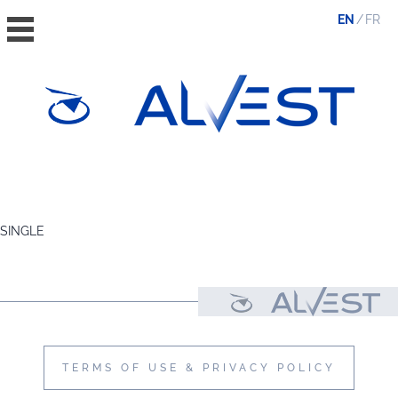
EN
FR
HOME
THE GROUP
SINGLE
VALUES, ESG & ETHICS
THE TEAM
NEWS & MEDIA
CONTACT
TERMS OF USE & PRIVACY POLICY