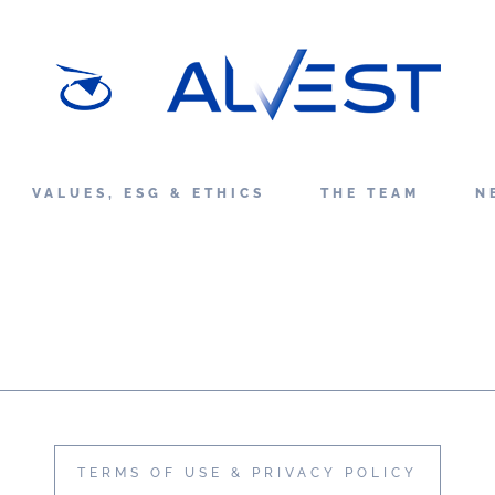
VALUES, ESG & ETHICS
THE TEAM
N
TERMS OF USE & PRIVACY POLICY