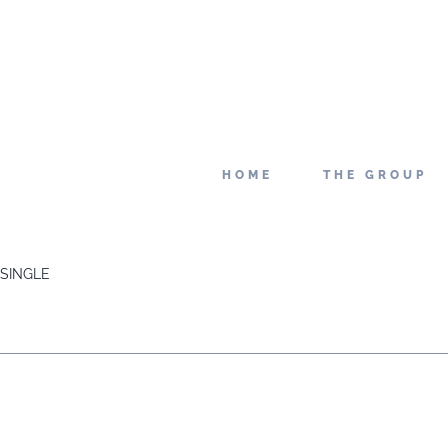
HOME
THE GROUP
SINGLE