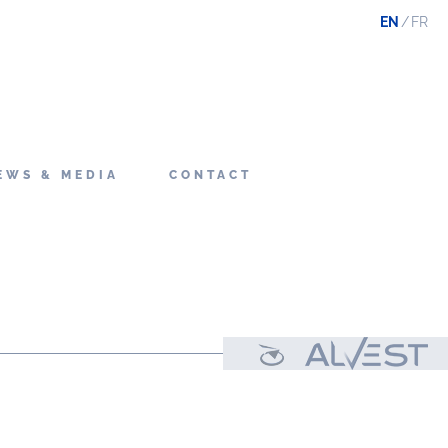
EN
FR
EWS & MEDIA
CONTACT