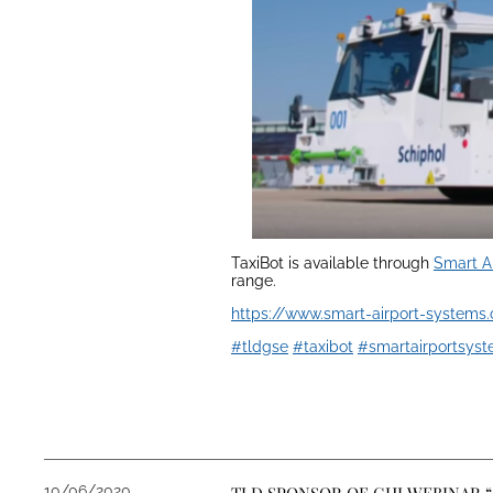
TaxiBot is available through
Smart A
range.
https://www.smart-airport-systems
#tldgse
#taxibot
#smartairportsys
10/06/2020