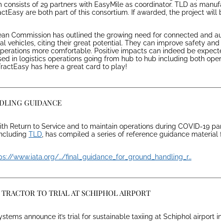
consists of 29 partners with EasyMile as coordinator. TLD as manuf
ctEasy are both part of this consortium. If awarded, the project will 
ean Commission has outlined the growing need for connected and 
 vehicles, citing their great potential. They can improve safety and 
 operations more comfortable. Positive impacts can indeed be expec
ed in logistics operations going from hub to hub including both oper
 TractEasy has here a great card to play!
NDLING GUIDANCE
 with Return to Service and to maintain operations during COVID-19 p
including
TLD
, has compiled a series of reference guidance material
ps://www.iata.org/…/final_guidance_for_ground_handling_r…
TRACTOR TO TRIAL AT SCHIPHOL AIRPORT
tems announce it’s trial for sustainable taxiing at Schiphol airport i