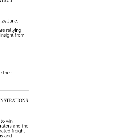
VIRUS
 25 June.
re rallying
 insight from
 their
ONSTRATIONS
to win
erators and the
mated freight
ns and