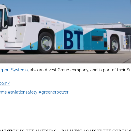
irport Systems
, also an Alvest Group company, and is part of their 
.com/
tems
#aviationsafety
#greenerpower