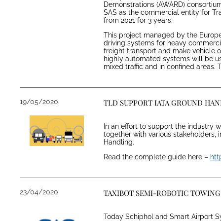
Demonstrations (AWARD) consortium 
SAS as the commercial entity for Tra
from 2021 for 3 years.
This project managed by the Europ
driving systems for heavy commercial
freight transport and make vehicle
highly automated systems will be us
mixed traffic and in confined areas.
19/05/2020
TLD SUPPORT IATA GROUND HA
In an effort to support the industry
together with various stakeholders, 
Handling.
Read the complete guide here –
htt
23/04/2020
TAXIBOT SEMI-ROBOTIC TOWING 
Today Schiphol and Smart Airport Sys