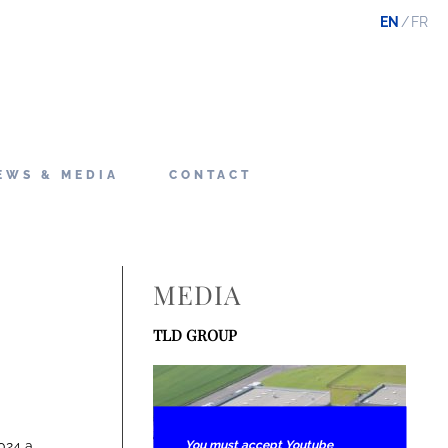
EN
FR
EWS & MEDIA
CONTACT
MEDIA
TLD GROUP
You must accept Youtube
024 a