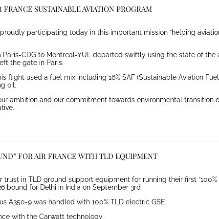
IR FRANCE SUSTAINABLE AVIATION PROGRAM
s proudly participating today in this important mission “helping aviat
Paris-CDG to Montreal-YUL departed swiftly using the state of the ar
ft the gate in Paris.
s flight used a fuel mix including 16% SAF (Sustainable Aviation Fu
g oil.
s our ambition and our commitment towards environmental transition o
tive.
UND” FOR AIR FRANCE WITH TLD EQUIPMENT
ir trust in TLD ground support equipment for running their first “100% 
226 bound for Delhi in India on September 3rd
irbus A350-9 was handled with 100% TLD electric GSE:
ance with the Carwatt technology