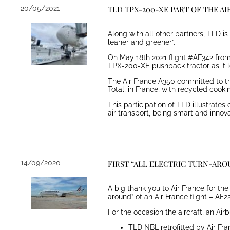
20/05/2021
TLD TPX-200-XE PART OF THE A
Along with all other partners, TLD i
leaner and greener”.
On May 18th 2021 flight #AF342 from 
TPX-200-XE pushback tractor as it le
The Air France A350 committed to thi
Total, in France, with recycled cookin
This participation of TLD illustrate
air transport, being smart and innova
14/09/2020
FIRST “ALL ELECTRIC TURN-ARO
A big thank you to Air France for the
around” of an Air France flight – AF
For the occasion the aircraft, an A
TLD NBL retrofitted by Air Fr