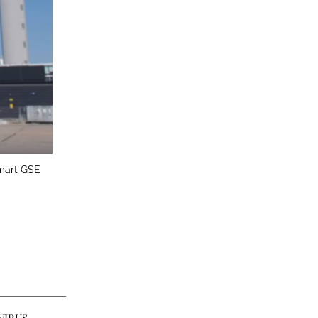
Smart GSE