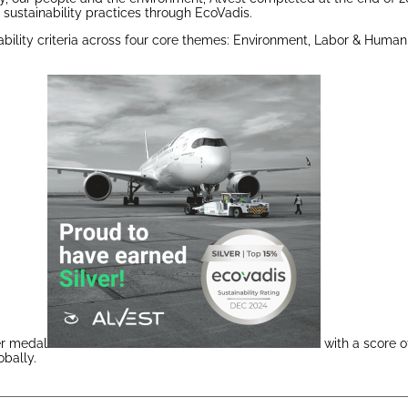
sustainability practices through EcoVadis.
bility criteria across four core themes: Environment, Labor & Human 
ver medal
with a score o
obally.