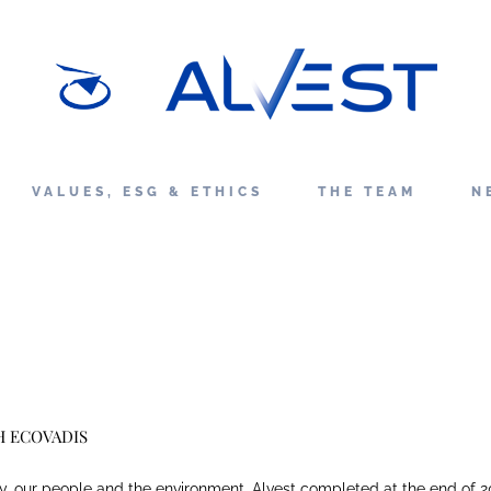
VALUES, ESG & ETHICS
THE TEAM
N
H ECOVADIS
y, our people and the environment, Alvest completed at the end of 2