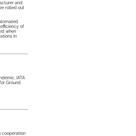
acturer and
be rolled out
automated
efficiency of
ted when
ations in
andemic, IATA
 for Ground
n cooperation