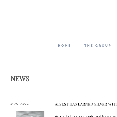
HOME
THE GROUP
NEWS
25/03/2025
ALVEST HAS EARNED SILVER WIT
As part of our commitment to societ