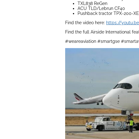
TXL838 ReGen
ACU TLD/Lebrun CF40
Pushback tractor TPX-200-XE
Find the video here:
https://youtu.
Find the full Airside International fe
#weareaviation #smartgse #smartav