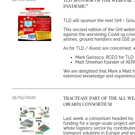
TLD SPONSOR OF GHI WEBINAR “
PANDEMIC”
TLD will sponsor the next GHI – Grou
This second edition of the GHI webi
against the worsening Covid-19 crisis
airlines, ground handlers and GSE p
As for TLD / Alvest are concerned, w
Mark Garlasco, RCEO for TL
Matt Sheehan founder of AE
We are delighted that Mark a Matt ha
extensive knowledge and experience 
25/05/2020
TRACTEASY PART OF THE ALL W
(AWARD) CONSORTIUM
Last week, a consortium headed by 
funding for a large-scale project aim
whole logistics sector by contribut
transport solutions in Europe and a