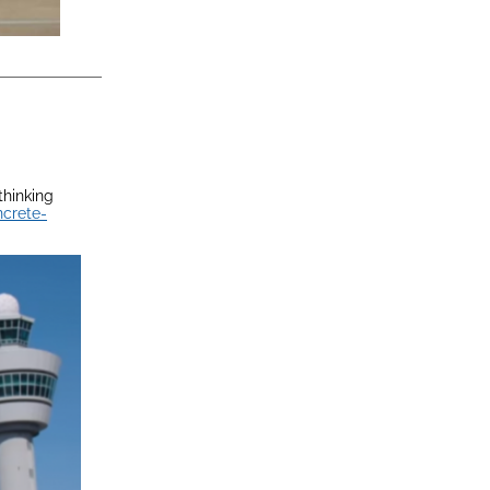
thinking
ncrete-