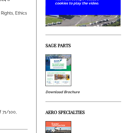
cookies to play the video.
Rights, Ethics
SAGE PARTS
Download Brochure
AERO SPECIALTIES
f 71/100,