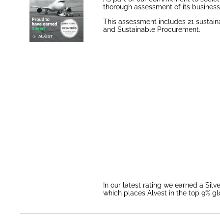
thorough assessment of its business 
This assessment includes 21 sustaina
and Sustainable Procurement.
In our latest rating we earned a Sil
which places Alvest in the top 9% gl