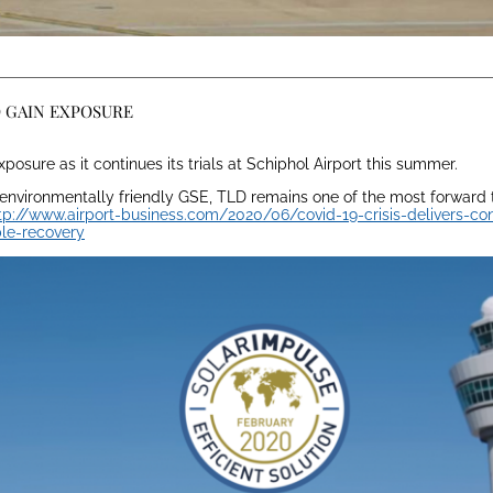
O GAIN EXPOSURE
posure as it continues its trials at Schiphol Airport this summer.
 environmentally friendly GSE, TLD remains one of the most forward 
tp://www.airport-business.com/2020/06/covid-19-crisis-delivers-co
ble-recovery