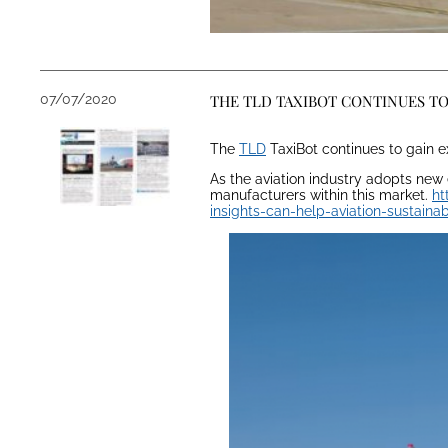
07/07/2020
THE TLD TAXIBOT CONTINUES T
The
TLD
TaxiBot continues to gain ex
As the aviation industry adopts new
manufacturers within this market.
ht
insights-can-help-aviation-sustaina