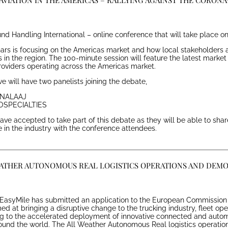
AVIATION IN THE AMERICAS – RALLYING AGAINST THE CORONA
nd Handling International – online conference that will take place on
nars is focusing on the Americas market and how local stakeholders a
 in the region. The 100-minute session will feature the latest market
roviders operating across the Americas market.
e will have two panelists joining the debate,
D NALAAJ
ROSPECIALTIES
ve accepted to take part of this debate as they will be able to share
in the industry with the conference attendees.
EATHER AUTONOMOUS REAL LOGISTICS OPERATIONS AND DEM
EasyMile has submitted an application to the European Commission 
ed at bringing a disruptive change to the trucking industry, fleet op
ing to the accelerated deployment of innovative connected and auto
round the world. The All Weather Autonomous Real logistics operatio