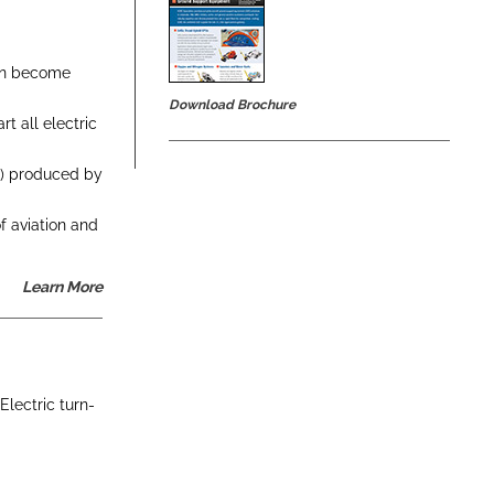
ion become
Download Brochure
t all electric
el) produced by
f aviation and
Learn More
Electric turn-