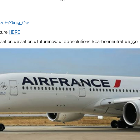
be/cF1Xku5j_Cw
ature
HERE
iation #aviation #futurenow #1000solutions #carbonneutral #a350