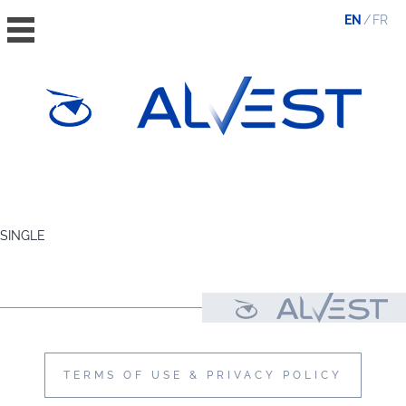
EN
FR
HOME
THE GROUP
SINGLE
VALUES, ESG & ETHICS
THE TEAM
NEWS & MEDIA
CONTACT
TERMS OF USE & PRIVACY POLICY