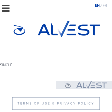
EN
FR
HOME
THE GROUP
SINGLE
VALUES, ESG & ETHICS
THE TEAM
NEWS & MEDIA
CONTACT
TERMS OF USE & PRIVACY POLICY