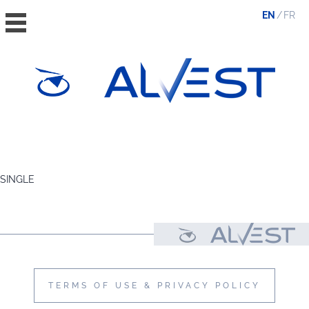
EN
FR
HOME
THE GROUP
SINGLE
VALUES, ESG & ETHICS
THE TEAM
NEWS & MEDIA
CONTACT
TERMS OF USE & PRIVACY POLICY