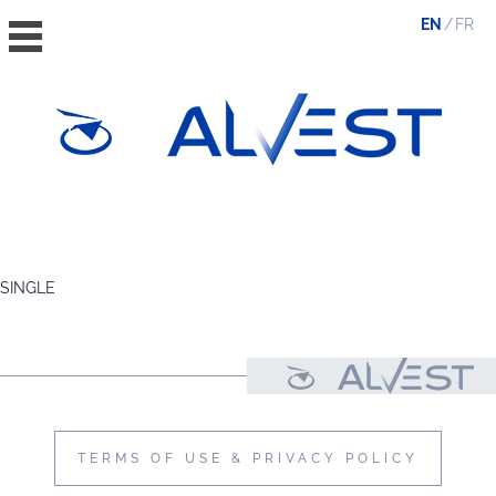
EN
FR
HOME
THE GROUP
SINGLE
VALUES, ESG & ETHICS
THE TEAM
NEWS & MEDIA
CONTACT
TERMS OF USE & PRIVACY POLICY