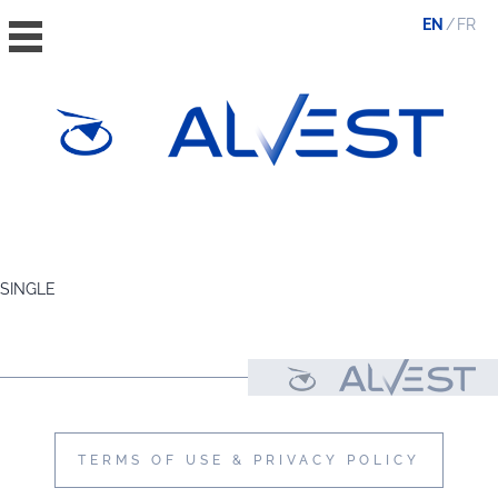
EN
FR
HOME
THE GROUP
SINGLE
VALUES, ESG & ETHICS
THE TEAM
NEWS & MEDIA
CONTACT
TERMS OF USE & PRIVACY POLICY