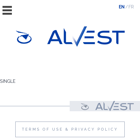
EN
FR
HOME
THE GROUP
SINGLE
VALUES, ESG & ETHICS
THE TEAM
NEWS & MEDIA
CONTACT
TERMS OF USE & PRIVACY POLICY