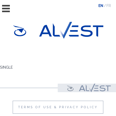
EN
FR
HOME
THE GROUP
SINGLE
VALUES, ESG & ETHICS
THE TEAM
NEWS & MEDIA
CONTACT
TERMS OF USE & PRIVACY POLICY